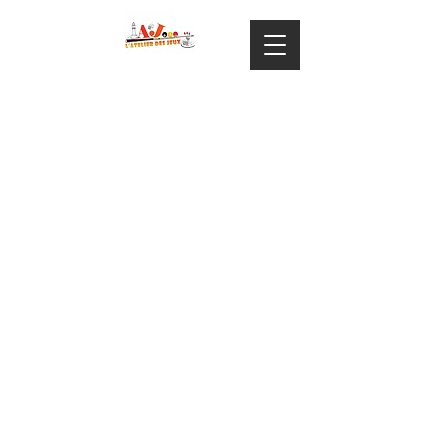
ARTICLE 1 – GENERALITES